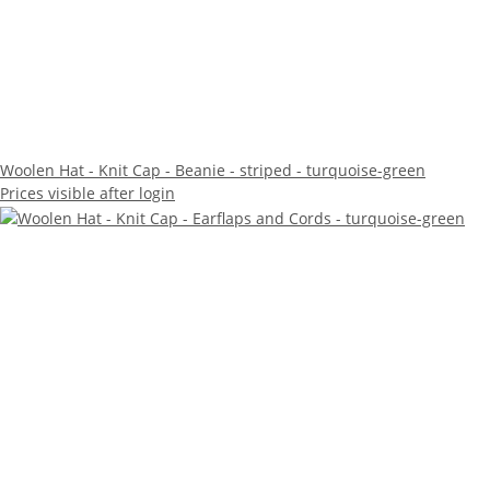
Woolen Hat - Knit Cap - Beanie - striped - turquoise-green
Prices visible after login