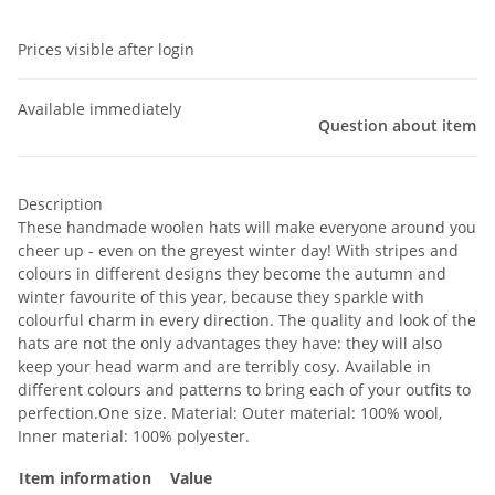
Prices visible after login
Available immediately
Question about item
Description
These handmade woolen hats will make everyone around you
cheer up - even on the greyest winter day! With stripes and
colours in different designs they become the autumn and
winter favourite of this year, because they sparkle with
colourful charm in every direction. The quality and look of the
hats are not the only advantages they have: they will also
keep your head warm and are terribly cosy. Available in
different colours and patterns to bring each of your outfits to
perfection.One size. Material: Outer material: 100% wool,
Inner material: 100% polyester.
Item information
Value