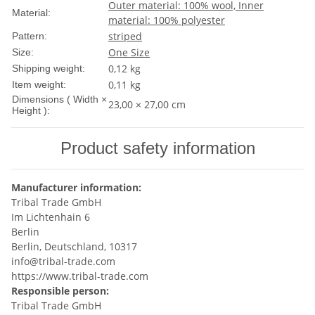
Outer material: 100% wool, Inner
Material:
material: 100% polyester
striped
Pattern:
One Size
Size:
0,12 kg
Shipping weight:
0,11
kg
Item weight:
Dimensions ( Width ×
23,00 × 27,00 cm
Height ):
Product safety information
Manufacturer information:
Tribal Trade GmbH
Im Lichtenhain 6
Berlin
Berlin, Deutschland, 10317
info@tribal-trade.com
https://www.tribal-trade.com
Responsible person:
Tribal Trade GmbH