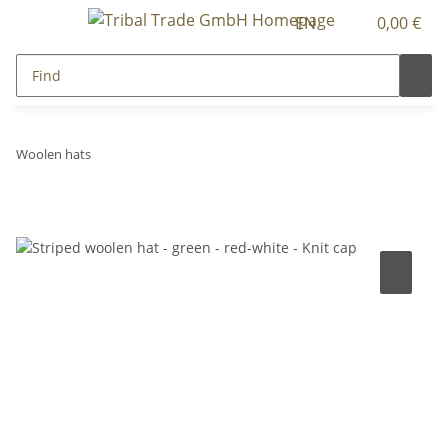
EN
0,00 €
Woolen hats