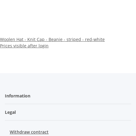
Woolen Hat - Knit Cap - Beanie - striped - red-white
Prices visible after login
Information
Legal
Withdraw contract