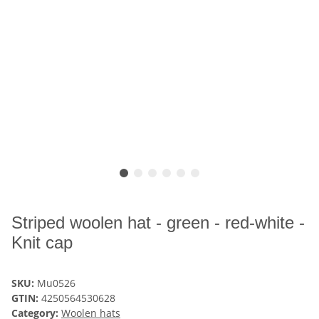
Striped woolen hat - green - red-white -
Knit cap
SKU:
Mu0526
GTIN:
4250564530628
Category:
Woolen hats