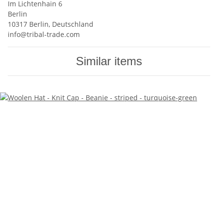
Im Lichtenhain 6
Berlin
10317 Berlin, Deutschland
info@tribal-trade.com
Similar items