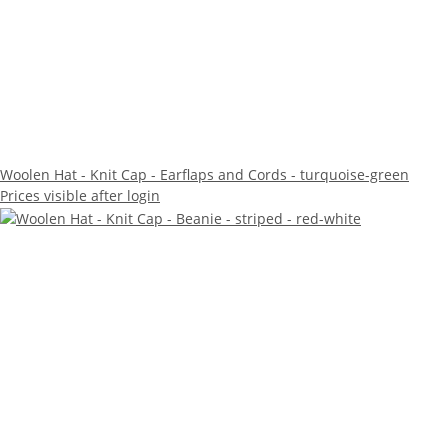
Woolen Hat - Knit Cap - Earflaps and Cords - turquoise-green
Prices visible after login