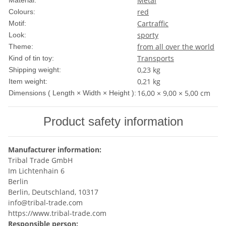
Metal
Material:
red
Colours:
Car
traffic
Motif:
sporty
Look:
from all over the world
Theme:
Transports
Kind of tin toy:
0,23 kg
Shipping weight:
0,21
kg
Item weight:
16,00 × 9,00 × 5,00 cm
Dimensions ( Length × Width × Height ):
Product safety information
Manufacturer information:
Tribal Trade GmbH
Im Lichtenhain 6
Berlin
Berlin, Deutschland, 10317
info@tribal-trade.com
https://www.tribal-trade.com
Responsible person: