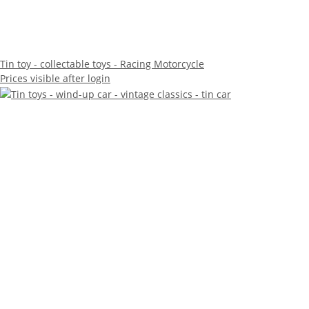
Tin toy - collectable toys - Racing Motorcycle
Prices visible after login