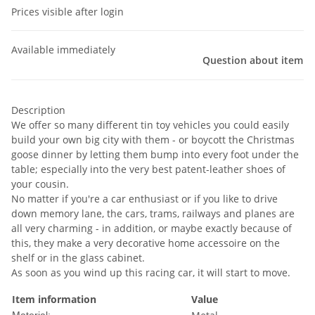
Prices visible after login
Available immediately
Question about item
Description
We offer so many different tin toy vehicles you could easily
build your own big city with them - or boycott the Christmas
goose dinner by letting them bump into every foot under the
table; especially into the very best patent-leather shoes of
your cousin.
No matter if you're a car enthusiast or if you like to drive
down memory lane, the cars, trams, railways and planes are
all very charming - in addition, or maybe exactly because of
this, they make a very decorative home accessoire on the
shelf or in the glass cabinet.
As soon as you wind up this racing car, it will start to move.
Item information
Value