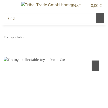
EN
0,00 €
Transportation