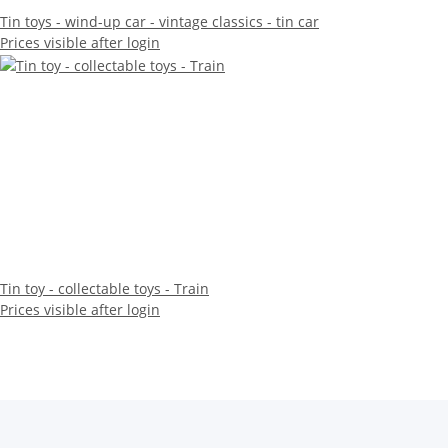
Tin toys - wind-up car - vintage classics - tin car
Prices visible after login
Tin toy - collectable toys - Train
Prices visible after login