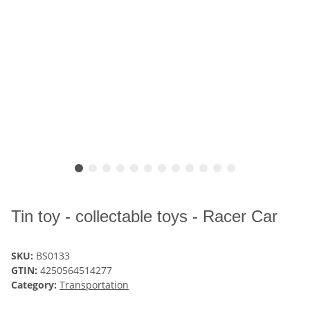
Tin toy - collectable toys - Racer Car
SKU:
BS0133
GTIN:
4250564514277
Category:
Transportation