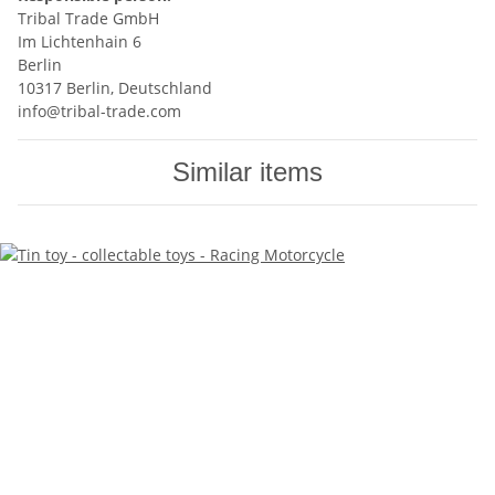
Tribal Trade GmbH
Im Lichtenhain 6
Berlin
10317 Berlin, Deutschland
info@tribal-trade.com
Similar items