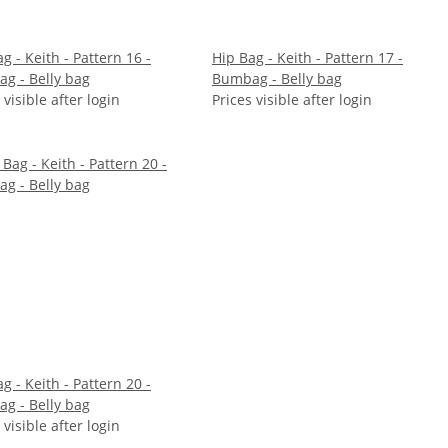
g - Keith - Pattern 16 -
Hip Bag - Keith - Pattern 17 -
g - Belly bag
Bumbag - Belly bag
 visible after login
Prices visible after login
g - Keith - Pattern 20 -
g - Belly bag
 visible after login