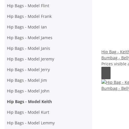
Hip Bags - Model Flint
Hip Bags - Model Frank
Hip Bags - Model Ian
Hip Bags - Model James
Hip Bags - Model Janis
Hip Bag - Keith
Bumbag - Bell
Hip Bags - Model Jeremy
Prices visible 
Hip Bags - Model Jerry
Hip Bags - Model Jim
Hip Bags - Model John
Hip Bags - Model Keith
Hip Bags - Model Kurt
Hip Bags - Model Lemmy