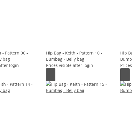
 - Pattern 06 -
Hip Bag - Keith - Pattern 10 -
Hip Ba
y bag
Bumbag - Belly bag
Bumba
after login
Prices visible after login
Prices