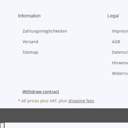
Information
Legal
Zahlungsmöglichkeiten
Impres
Versand
AGB
Sitemap
Datensc
Hinweis
Widerru
Withdraw contract
* All prices plus VAT, plus
shipping fees