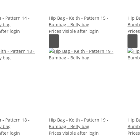
 - Pattern 14 -
Hip Bag - Keith - Pattern 15 -
Hip Ba
y bag
Bumbag - Belly bag
Bumba
after login
Prices visible after login
Prices
 - Pattern 18 -
Hip Bag - Keith - Pattern 19 -
Hip Ba
y bag
Bumbag - Belly bag
Bumba
after login
Prices visible after login
Prices