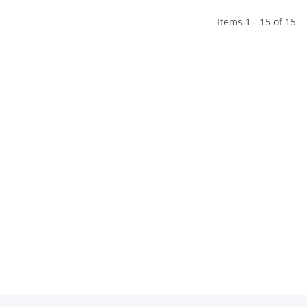
Items 1 - 15 of 15