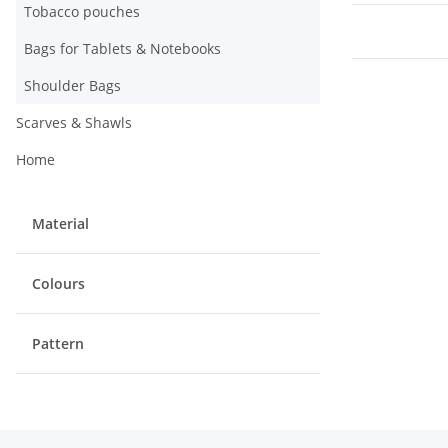
Tobacco pouches
Bags for Tablets & Notebooks
Shoulder Bags
Scarves & Shawls
Home
Material
Colours
Pattern