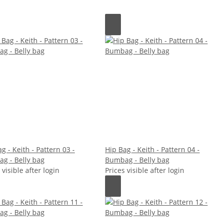
g - Keith - Pattern 03 -
Hip Bag - Keith - Pattern 04 -
g - Belly bag
Bumbag - Belly bag
 visible after login
Prices visible after login