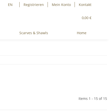
EN
Registrieren
Mein Konto
Kontakt
0,00 €
Scarves & Shawls
Home
Items 1 - 15 of 15