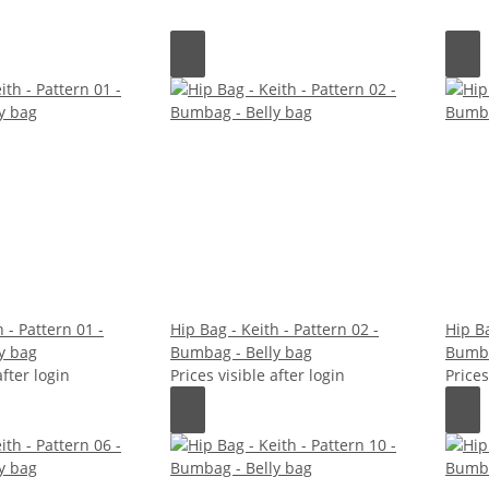
 - Pattern 01 -
Hip Bag - Keith - Pattern 02 -
Hip Ba
y bag
Bumbag - Belly bag
Bumba
after login
Prices visible after login
Prices