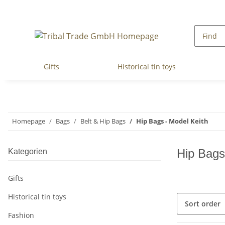
Gifts
Historical tin toys
Homepage
Bags
Belt & Hip Bags
Hip Bags - Model Keith
Hip Bags
Kategorien
Gifts
Historical tin toys
Sort order
Fashion