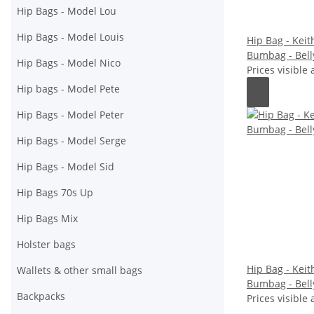
Hip Bags - Model Lou
Hip Bags - Model Louis
Hip Bag - Keith
Bumbag - Bell
Hip Bags - Model Nico
Prices visible 
Hip bags - Model Pete
Hip Bags - Model Peter
Hip Bags - Model Serge
Hip Bags - Model Sid
Hip Bags 70s Up
Hip Bags Mix
Holster bags
Hip Bag - Keith
Wallets & other small bags
Bumbag - Bell
Backpacks
Prices visible 