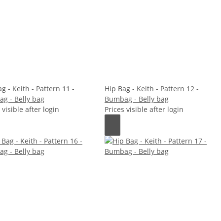
g - Keith - Pattern 11 -
Hip Bag - Keith - Pattern 12 -
g - Belly bag
Bumbag - Belly bag
 visible after login
Prices visible after login