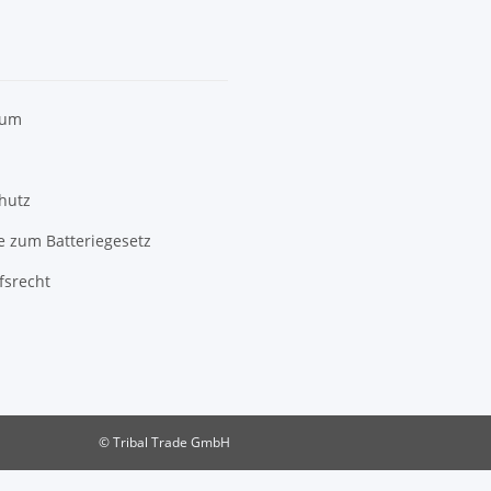
sum
hutz
e zum Batteriegesetz
fsrecht
© Tribal Trade GmbH