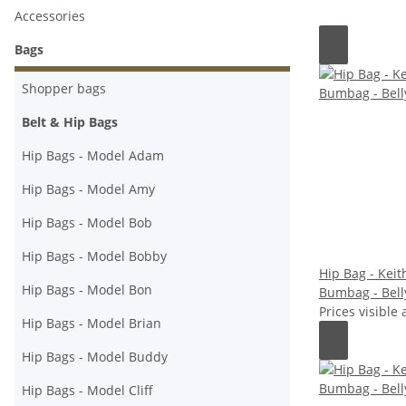
Accessories
Bags
Shopper bags
Belt & Hip Bags
Hip Bags - Model Adam
Hip Bags - Model Amy
Hip Bags - Model Bob
Hip Bags - Model Bobby
Hip Bag - Keith
Hip Bags - Model Bon
Bumbag - Bell
Prices visible 
Hip Bags - Model Brian
Hip Bags - Model Buddy
Hip Bags - Model Cliff