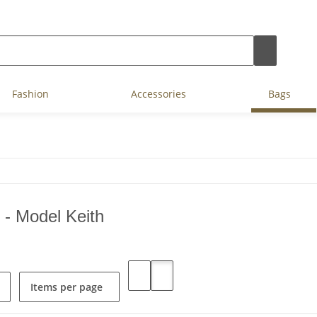
Fashion
Accessories
Bags
 - Model Keith
Items per page