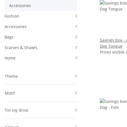
Accessories
Fashion
Accessories
Bags
Savings box - c
Dog Tongue
Scarves & Shawls
Prices visible 
Home
Theme
Motif
Tin toy drive