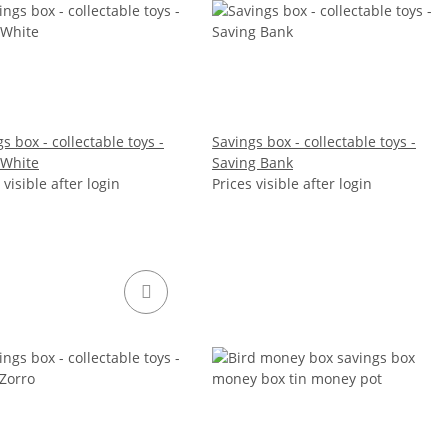
s box - collectable toys -
Savings box - collectable toys -
White
Saving Bank
 visible after login
Prices visible after login