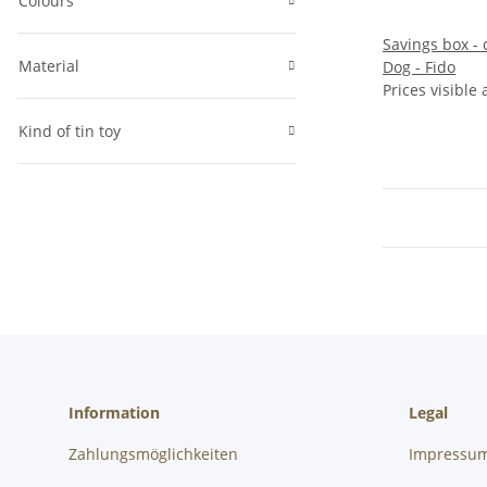
Colours
Savings box - c
Material
Dog - Fido
Prices visible 
Kind of tin toy
Information
Legal
Zahlungsmöglichkeiten
Impressu