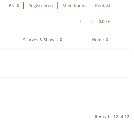
EN
Registrieren
Mein Konto
Kontakt
0,00 €
Scarves & Shawls
Home
Items 1 - 12 of 12