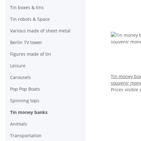
Tin boxes & tins
Tin robots & Space
Various made of sheet metal
Berlin TV tower
Figures made of tin
Leisure
Tin money box
Carousels
souvenir mon
Pop Pop Boats
Prices visible 
Spinning tops
Tin money banks
Animals
Transportation