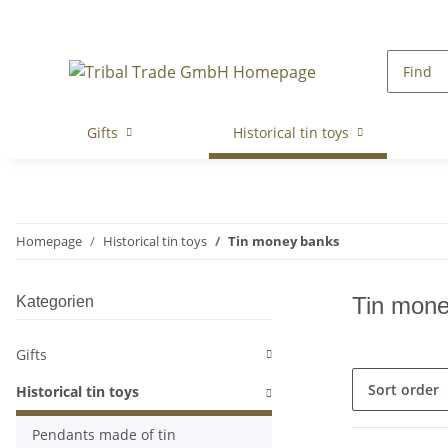
Gifts
Historical tin toys
Homepage
Historical tin toys
Tin money banks
Tin mone
Kategorien
Gifts
Sort order
Historical tin toys
Pendants made of tin