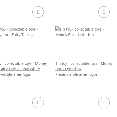
y - collectable toys - Money
Tin toy - collectable toys - Money
Fairy Tale - Snow White
Box - Letterbox
 visible after login
Prices visible after login