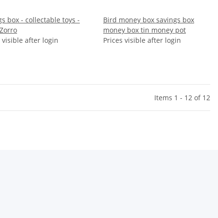
s box - collectable toys -
Bird money box savings box
 Zorro
money box tin money pot
 visible after login
Prices visible after login
Items 1 - 12 of 12