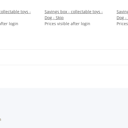
ollectable toys -
Savings box - collectable toys -
Saving
Dog - Skip
Dog -
after login
Prices visible after login
Prices
m