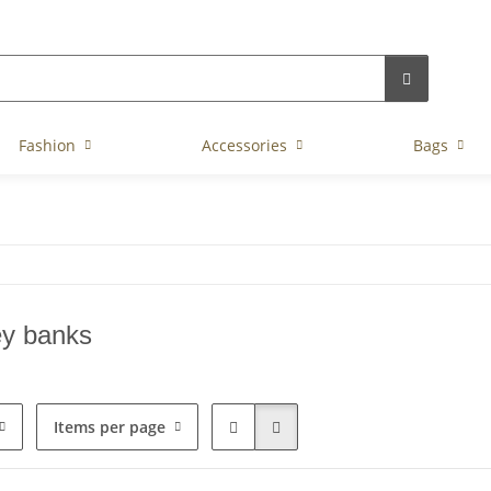
Fashion
Accessories
Bags
y banks
Items per page