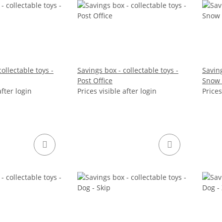
ollectable toys -
Savings box - collectable toys -
Saving
Post Office
Snow 
after login
Prices visible after login
Prices