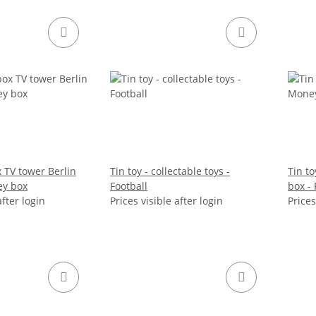
 TV tower Berlin
Tin toy - collectable toys -
Tin to
ey box
Football
box - 
after login
Prices visible after login
Prices