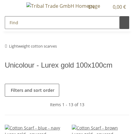
EN
0,00 €
Lightweight cotton scarves
Unicolour - Lurex gold 100x100cm
Filters and sort order
Items 1 - 13 of 13