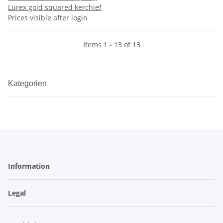
Lurex gold squared kerchief
Prices visible after login
Items 1 - 13 of 13
Kategorien
Information
Legal