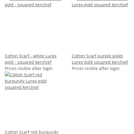
Cotton Scarf - white Lurex
Cotton Scarf purple violet
gold - squared kerchief
Lurex gold squared kerchief
Prices visible after login
Prices visible after login
Cotton Scarf red burgundy