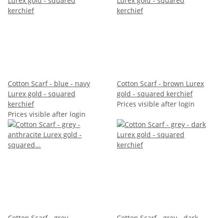
Cotton Scarf - blue - navy
Cotton Scarf - brown Lurex
Lurex gold - squared
gold - squared kerchief
kerchief
Prices visible after login
Prices visible after login
Cotton Scarf - grey -
Cotton Scarf - grey - dark