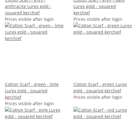
anthracite Lurex gold -
Lurex gold - squared
squared kerchief
kerchief
Prices visible after login
Prices visible after login
Cotton Scarf - green - lime
Cotton Scarf - green Lurex
Lurex gold - squared
gold - squared kerchief
kerchief
Prices visible after login
Prices visible after login