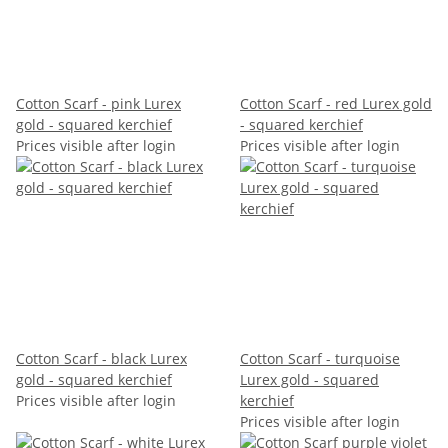
Cotton Scarf - pink Lurex
Cotton Scarf - red Lurex gold
gold - squared kerchief
- squared kerchief
Prices visible after login
Prices visible after login
Cotton Scarf - black Lurex
Cotton Scarf - turquoise
gold - squared kerchief
Lurex gold - squared
Prices visible after login
kerchief
Prices visible after login