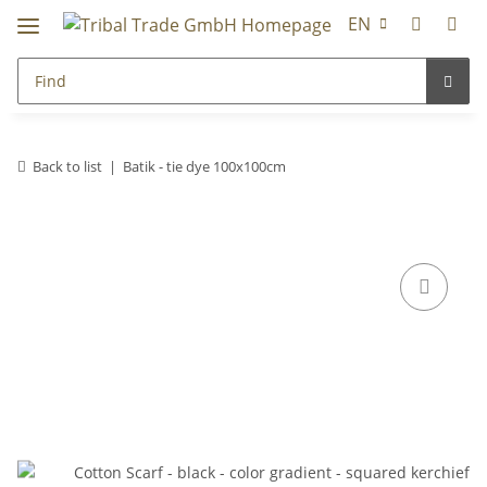
EN
Back to list
Batik - tie dye 100x100cm