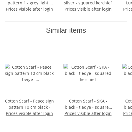
pattern 1 - grey light -
silver - squared kerchief
Lu
Prices visible after login
squared kerchief
Prices visible after login
Pric
Similar items
Cotton Scarf - Peace sign
Cotton Scarf - SKA -
Cot
pattern 10 cm black -
black - tiedye - squared
blac
beige - squared kerchief
Prices visible after login
Prices visible after login
kerchief
Pric