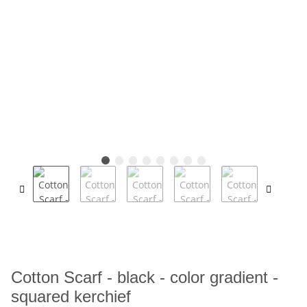
Cotton Scarf - black - color gradient -
squared kerchief