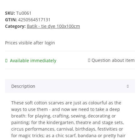
SKU:
Tu0061
GTIN:
4250564517131
Category:
Batik - tie dye 100x100cm
Prices visible after login
Question about item
Available immediately
Description
These soft cotton scarves are just as colourful as the
ways to use them - and now we need to take a deep
breath: for playing, crafting, sewing, decorating or
painting; for the kindergarten, theatre and stage sets,
circus performances, carnival, birthdays, festivities or
for magic tricks; as a chic scarf, bandana or pretty hair