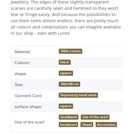
jewellery. The edges of these slightly transparent
scarves are carefully sewn and hemmed so they won’t
tear or fringe easily. And because the possibilities to
use them seem almost endless, there are pretty much
all colours and combinations you can imagine available
in our shop - even with Lurex!
Item information
Value
100% Cotton
Material:
black
Colours:
square
shape:
100x100 cm
Size:
Separately hand wash
Garment Care:
square
surface shape:
headband
Use of the scarf
Use of the scarf:
headscarf
Shawl
Decoration