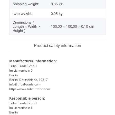
0,06 kg
Shipping weight:
0,05
kg
Item weight:
Dimensions (
100,00 × 100,00 × 0,10 cm
Length × Width ×
Height ):
Product safety information
Manufacturer information:
Tribal Trade GmbH
Im Lichtenhain 6
Berlin
Berlin, Deutschland, 10317
info@tribal-trade.com
https://www.tribal-trade.com
Responsible person:
Tribal Trade GmbH
Im Lichtenhain 6
Berlin