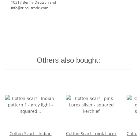
10317 Berlin, Deutschland
info@tribal-trade.com
Others also bought:
Cotton Scarf - Indian
Cotton Scarf - pink Lurex
Cotto