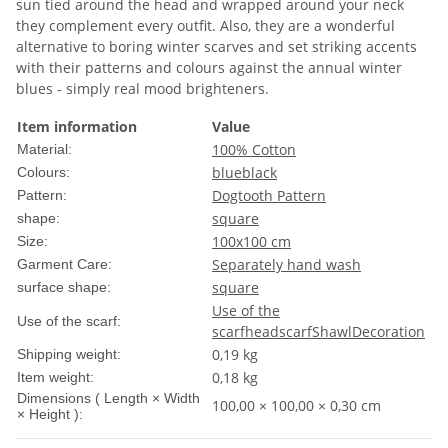
sun tied around the head and wrapped around your neck
they complement every outfit. Also, they are a wonderful
alternative to boring winter scarves and set striking accents
with their patterns and colours against the annual winter
blues - simply real mood brighteners.
Item information
Value
100% Cotton
Material:
blue
black
Colours:
Dogtooth Pattern
Pattern:
square
shape:
100x100 cm
Size:
Separately hand wash
Garment Care:
square
surface shape:
Use of the
Use of the scarf:
scarf
headscarf
Shawl
Decoration
0,19 kg
Shipping weight:
0,18
kg
Item weight:
Dimensions ( Length × Width
100,00 × 100,00 × 0,30 cm
× Height ):