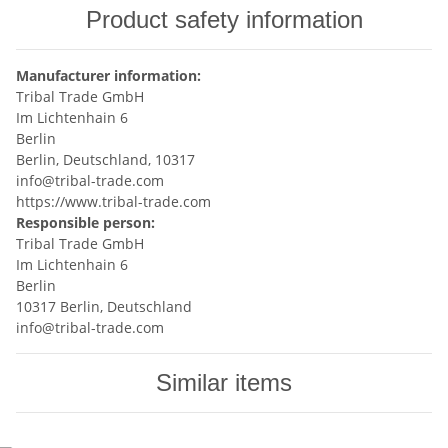
Product safety information
Manufacturer information:
Tribal Trade GmbH
Im Lichtenhain 6
Berlin
Berlin, Deutschland, 10317
info@tribal-trade.com
https://www.tribal-trade.com
Responsible person:
Tribal Trade GmbH
Im Lichtenhain 6
Berlin
10317 Berlin, Deutschland
info@tribal-trade.com
Similar items