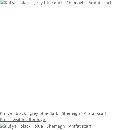
Kufiya - black - grey-blue dark - Shemagh - Arafat scarf
Prices visible after login