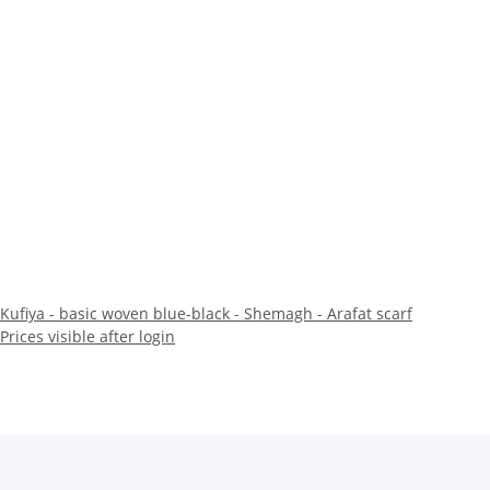
Kufiya - basic woven blue-black - Shemagh - Arafat scarf
Prices visible after login