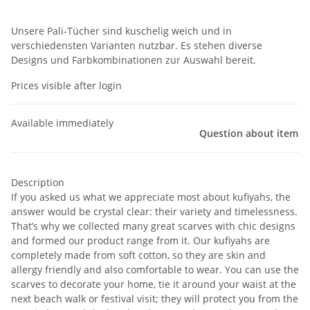
Unsere Pali-Tücher sind kuschelig weich und in
verschiedensten Varianten nutzbar. Es stehen diverse
Designs und Farbkombinationen zur Auswahl bereit.
Prices visible after login
Available immediately
Question about item
Description
If you asked us what we appreciate most about kufiyahs, the
answer would be crystal clear: their variety and timelessness.
That’s why we collected many great scarves with chic designs
and formed our product range from it. Our kufiyahs are
completely made from soft cotton, so they are skin and
allergy friendly and also comfortable to wear. You can use the
scarves to decorate your home, tie it around your waist at the
next beach walk or festival visit; they will protect you from the