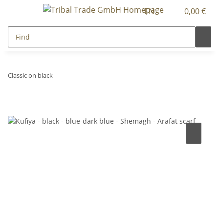
EN
0,00 €
Classic on black