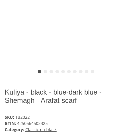
Kufiya - black - blue-dark blue -
Shemagh - Arafat scarf
SKU:
Tu2022
GTIN:
4250564503325
Category:
Classic on black