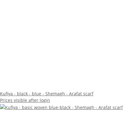
Kufiya - black - blue - Shemagh - Arafat scarf
Prices visible after login