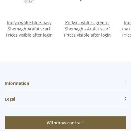
Kufiya white blue-navy
Kufiya - white - green -
Kuf
Shemagh Arafat scarf
Shemagh - Arafat scarf
khak
Prices visible after login
Prices visible after login
Pric
Information
Legal
Withdraw contract