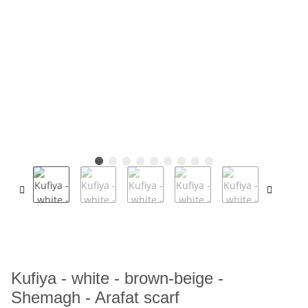
Kufiya - white - brown-beige -
Shemagh - Arafat scarf