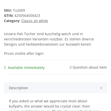
SKU:
Tu2009
GTIN:
4250564500423
Category:
Classic on white
Unsere Pali-Tücher sind kuschelig weich und in
verschiedensten Varianten nutzbar. Es stehen diverse
Designs und Farbkombinationen zur Auswahl bereit.
Prices visible after login
Question about item
Available immediately
Description
If you asked us what we appreciate most about
kufiyahs, the answer would be crystal clear: their