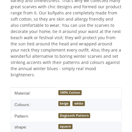
variety and timelessness. That’s why we collected many
great scarves with chic designs and formed our product
range from it. Our kufiyahs are completely made from
soft cotton, so they are skin and allergy friendly and
also comfortable to wear. You can use the scarves to
decorate your home, tie it around your waist at the next
beach walk or festival visit; they will protect you from
the sun tied around the head and wrapped around
your neck they complement every outfit. Also, they are a
wonderful alternative to boring winter scarves and set
striking accents with their patterns and colours against
the annual winter blues - simply real mood
brighteners.
Item information
Value
100% Cotton
Material:
beige
white
Colours:
Dogtooth Pattern
Pattern:
square
shape: