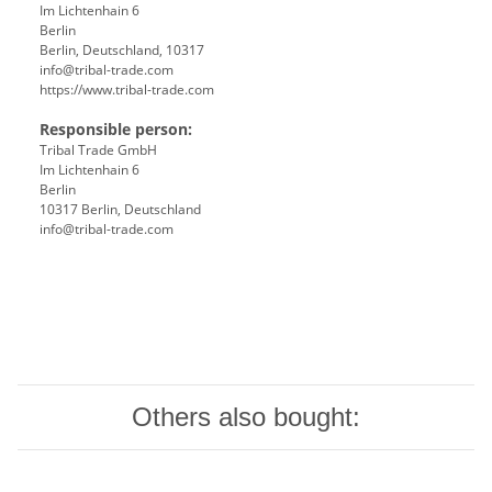
Im Lichtenhain 6
Berlin
Berlin, Deutschland, 10317
info@tribal-trade.com
https://www.tribal-trade.com
Responsible person:
Tribal Trade GmbH
Im Lichtenhain 6
Berlin
10317 Berlin, Deutschland
info@tribal-trade.com
Others also bought: