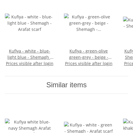
Kufiya - white - blue-
Kufiya - green-olive
Kufi
light blue - Shemagh -
green-grey - beige -
She
Prices visible after login
Arafat scarf
Prices visible after login
Shemagh - Arafat scarf
Pric
Similar items