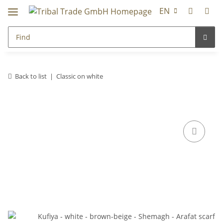
EN
Back to list
Classic on white