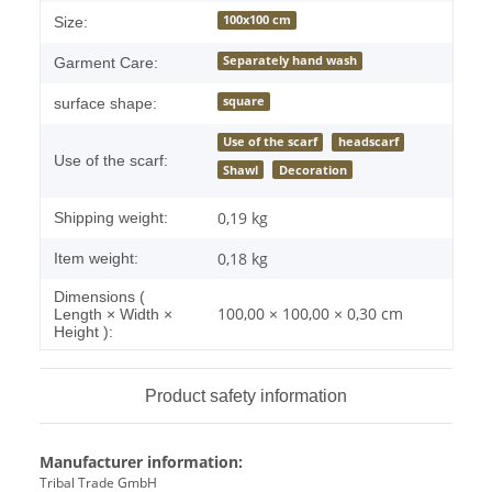
100x100 cm
Size:
Separately hand wash
Garment Care:
square
surface shape:
Use of the scarf
headscarf
Use of the scarf:
Shawl
Decoration
0,19 kg
Shipping weight:
0,18
kg
Item weight:
Dimensions (
100,00 × 100,00 × 0,30 cm
Length × Width ×
Height ):
Product safety information
Manufacturer information:
Tribal Trade GmbH