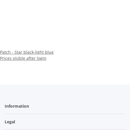
Patch - Star black-light blue
Prices visible after login
Information
Legal