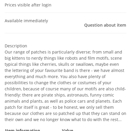
Prices visible after login
Available immediately
Question about item
Description
Our range of patches is particularly diverse; from small and
big kittens to nerdy things like robots and film motifs, scene
typical things like cherries, skulls or swallows, maybe even
the lettering of your favourite band is there - we have almost
everything and much more. You also have plenty of
possibilities to change the clothes or costumes of your
children, because of course many of our motifs are also child-
friendly: there are pirate ships, astronauts, funny comic
animals and plants, as well as police cars and planets. Each
patch for itself is great - to be honest, we only sell them
because our clothes are so patched up that they can stand on
their own and we no longer know what to do with the rest...
Item information
Value