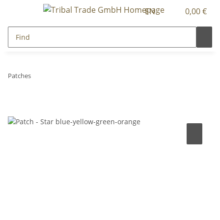
EN
0,00 €
Patches