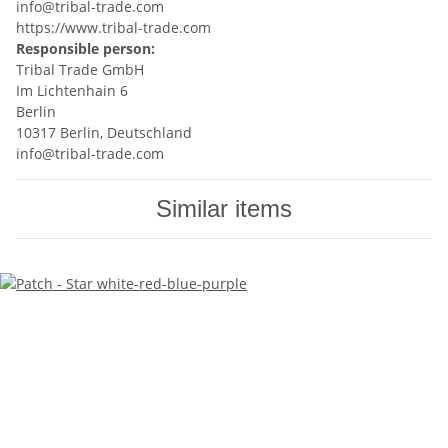
info@tribal-trade.com
https://www.tribal-trade.com
Responsible person:
Tribal Trade GmbH
Im Lichtenhain 6
Berlin
10317 Berlin, Deutschland
info@tribal-trade.com
Similar items