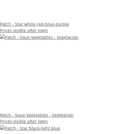
Patch - Star white-red-blue-purple
Prices visible after login
Patch - Soup Vegetables - Vegetarian
Prices visible after login