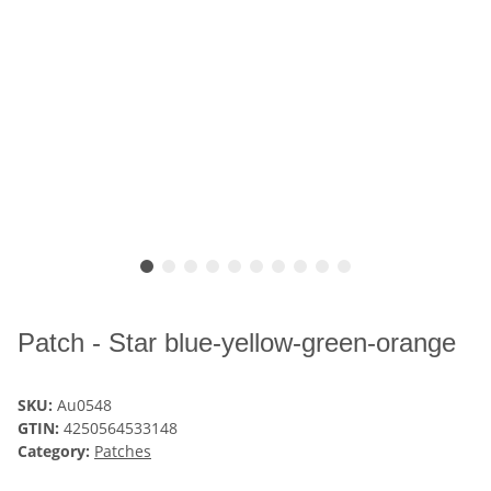
Patch - Star blue-yellow-green-orange
SKU:
Au0548
GTIN:
4250564533148
Category:
Patches