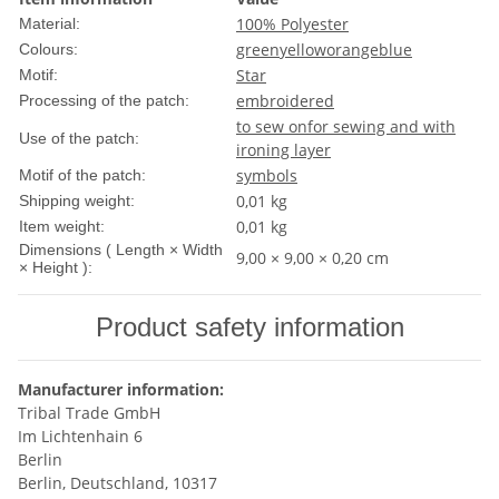
100% Polyester
Material:
green
yellow
orange
blue
Colours:
Star
Motif:
embroidered
Processing of the patch:
to sew on
for sewing and with
Use of the patch:
ironing layer
symbols
Motif of the patch:
0,01 kg
Shipping weight:
0,01
kg
Item weight:
Dimensions ( Length × Width
9,00 × 9,00 × 0,20 cm
× Height ):
Product safety information
Manufacturer information:
Tribal Trade GmbH
Im Lichtenhain 6
Berlin
Berlin, Deutschland, 10317