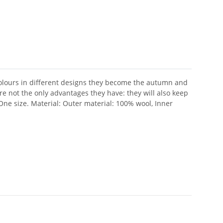
olours in different designs they become the autumn and
are not the only advantages they have: they will also keep
.One size. Material: Outer material: 100% wool, Inner