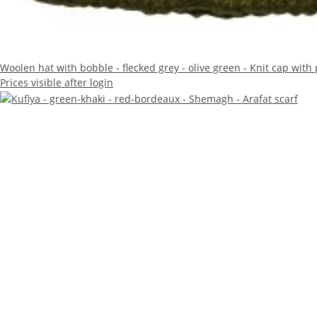
Woolen hat with bobble - flecked grey - olive green - Knit cap wit
Prices visible after login