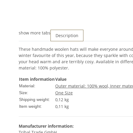
show more tabs
Description
These handmade woolen hats will make everyone around y
winter favourite of this year, because they sparkle with c
your head warm and are terribly cosy. Available in differe
material: 100% polyester.
Item information
Value
Outer material: 100% wool, Inner mater
Material:
One Size
Size:
0,12 kg
Shipping weight:
0,11
kg
Item weight:
Manufacturer information:
Tribal Trade GmbH