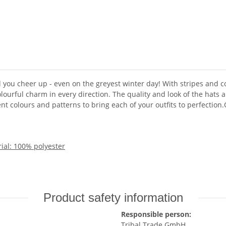
ou cheer up - even on the greyest winter day! With stripes and c
olourful charm in every direction. The quality and look of the hats 
nt colours and patterns to bring each of your outfits to perfection
ial: 100% polyester
Product safety information
Responsible person:
Tribal Trade GmbH