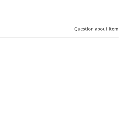
Question about item