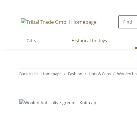
Gifts
Historical tin toys
Back to list
Homepage
Fashion
Hats & Caps
Woolen ha