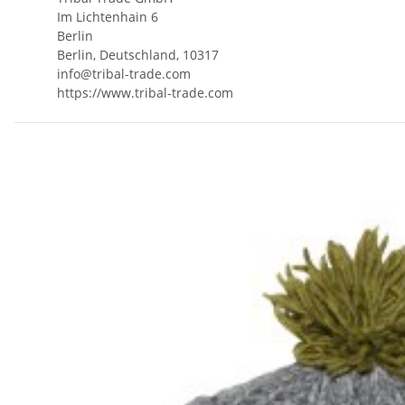
Im Lichtenhain 6
Berlin
Berlin, Deutschland, 10317
info@tribal-trade.com
https://www.tribal-trade.com