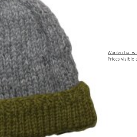
Woolen hat wi
Prices visible 