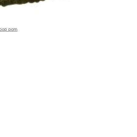
h pop pom