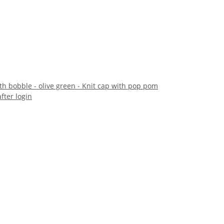
th bobble - olive green - Knit cap with pop pom
after login