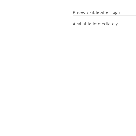
Prices visible after login
Available immediately