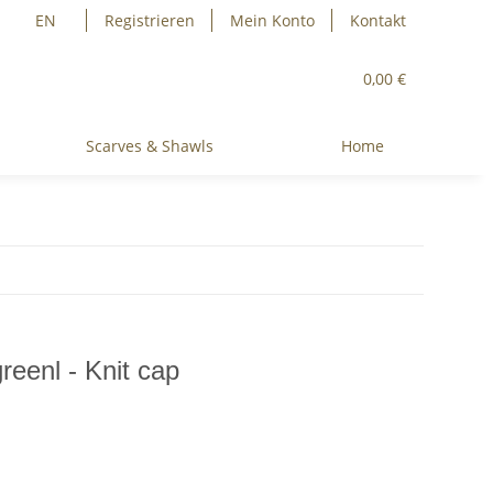
EN
Registrieren
Mein Konto
Kontakt
0,00 €
Scarves & Shawls
Home
reenl - Knit cap