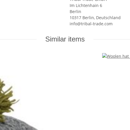
Im Lichtenhain 6
Berlin
10317 Berlin, Deutschland
info@tribal-trade.com
Similar items