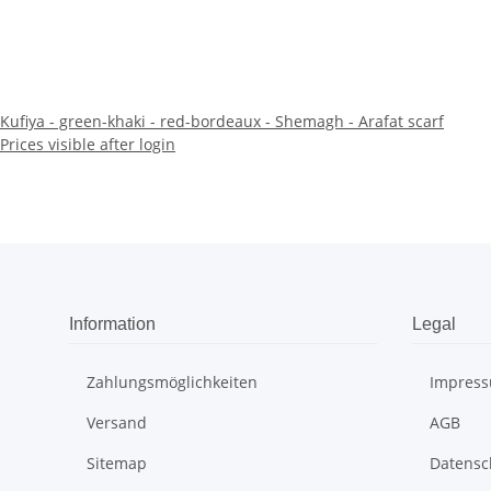
Kufiya - green-khaki - red-bordeaux - Shemagh - Arafat scarf
Prices visible after login
Information
Legal
Zahlungsmöglichkeiten
Impres
Versand
AGB
Sitemap
Datensc