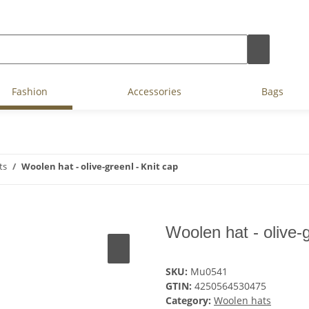
Fashion
Accessories
Bags
ts
Woolen hat - olive-greenl - Knit cap
Woolen hat - olive-g
SKU:
Mu0541
GTIN:
4250564530475
Category:
Woolen hats