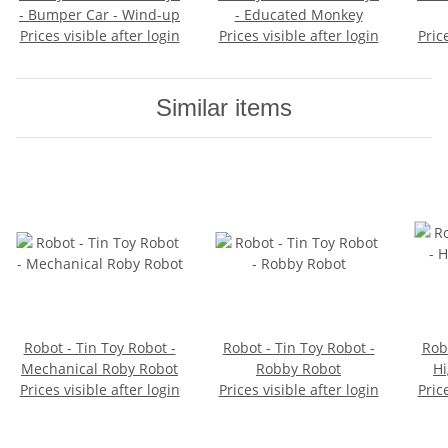
- Bumper Car - Wind-up
- Educated Monkey
Prices visible after login
Prices visible after login
Pric
Similar items
Robot - Tin Toy Robot -
Robot - Tin Toy Robot -
Robo
Mechanical Roby Robot
Robby Robot
Hi
Prices visible after login
Prices visible after login
Pric