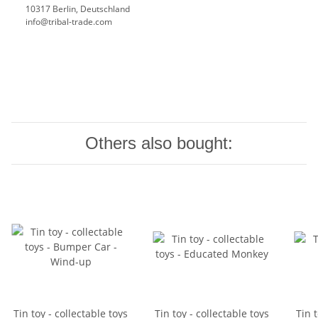
10317 Berlin, Deutschland
info@tribal-trade.com
Others also bought:
Tin toy - collectable toys
Tin toy - collectable toys
Tin t