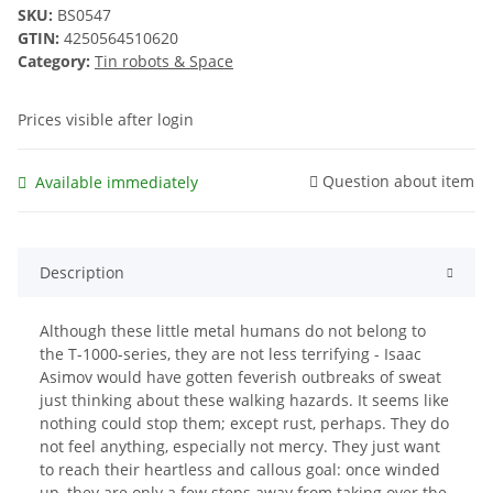
SKU:
BS0547
GTIN:
4250564510620
Category:
Tin robots & Space
Prices visible after login
Question about item
Available immediately
Description
Although these little metal humans do not belong to
the T-1000-series, they are not less terrifying - Isaac
Asimov would have gotten feverish outbreaks of sweat
just thinking about these walking hazards. It seems like
nothing could stop them; except rust, perhaps. They do
not feel anything, especially not mercy. They just want
to reach their heartless and callous goal: once winded
up, they are only a few steps away from taking over the