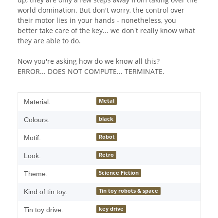
world domination. But don't worry, the control over
their motor lies in your hands - nonetheless, you
better take care of the key... we don't really know what
they are able to do.
Now you're asking how do we know all this?
ERROR... DOES NOT COMPUTE... TERMINATE.
Item information
Value
Metal
Material:
black
Colours:
Robot
Motif:
Retro
Look:
Science Fiction
Theme:
Tin toy robots & space
Kind of tin toy:
key drive
Tin toy drive: