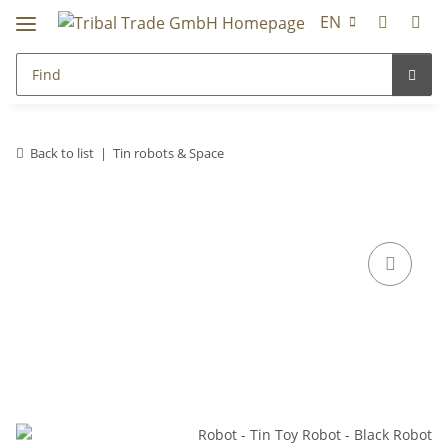
EN
Back to list
Tin robots & Space