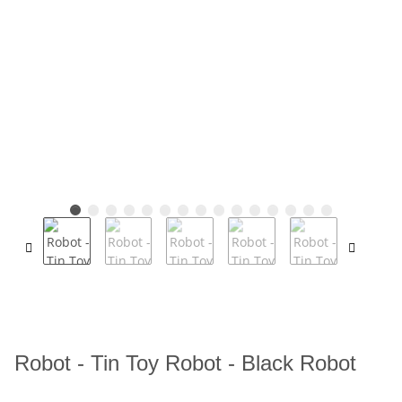
Robot - Tin Toy Robot - Black Robot