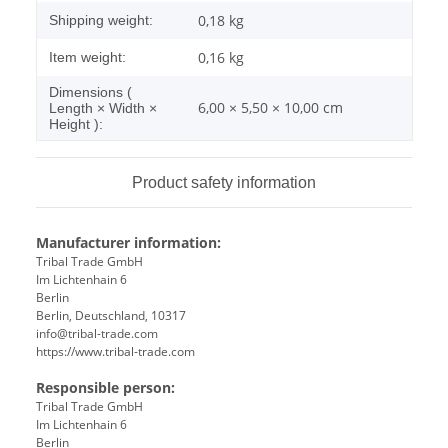
0,18 kg
Shipping weight:
0,16
kg
Item weight:
Dimensions (
6,00 × 5,50 × 10,00 cm
Length × Width ×
Height ):
Product safety information
Manufacturer information:
Tribal Trade GmbH
Im Lichtenhain 6
Berlin
Berlin, Deutschland, 10317
info@tribal-trade.com
https://www.tribal-trade.com
Responsible person:
Tribal Trade GmbH
Im Lichtenhain 6
Berlin