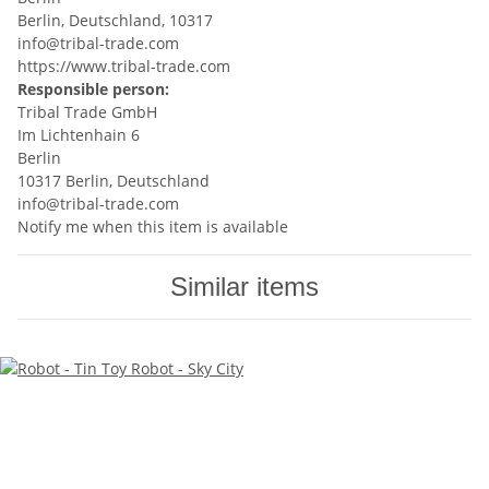
Berlin, Deutschland, 10317
info@tribal-trade.com
https://www.tribal-trade.com
Responsible person:
Tribal Trade GmbH
Im Lichtenhain 6
Berlin
10317 Berlin, Deutschland
info@tribal-trade.com
Notify me when this item is available
Similar items