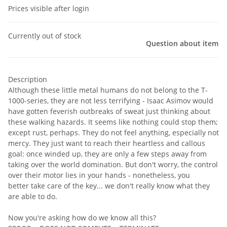
Prices visible after login
Currently out of stock
Question about item
Description
Although these little metal humans do not belong to the T-
1000-series, they are not less terrifying - Isaac Asimov would
have gotten feverish outbreaks of sweat just thinking about
these walking hazards. It seems like nothing could stop them;
except rust, perhaps. They do not feel anything, especially not
mercy. They just want to reach their heartless and callous
goal: once winded up, they are only a few steps away from
taking over the world domination. But don't worry, the control
over their motor lies in your hands - nonetheless, you
better take care of the key... we don't really know what they
are able to do.
Now you're asking how do we know all this?