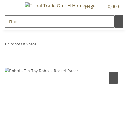
EN
0,00 €
Tin robots & Space