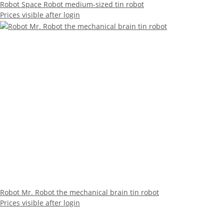
Robot Space Robot medium-sized tin robot
Prices visible after login
Robot Mr. Robot the mechanical brain tin robot
Prices visible after login