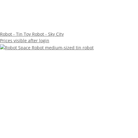
Robot - Tin Toy Robot - Sky City
Prices visible after login