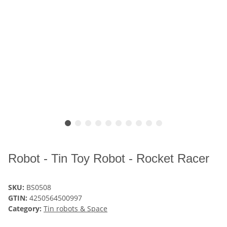
Robot - Tin Toy Robot - Rocket Racer
SKU:
BS0508
GTIN:
4250564500997
Category:
Tin robots & Space