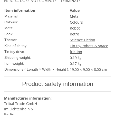
ERROR... DOES NOT COMPUTE... TERMINATE.
Item information
Value
Metal
Material:
Colours
Colours:
Robot
Motif:
Retro
Look:
Science Fiction
Theme:
Tin toy robots & space
Kind of tin toy:
friction
Tin toy drive:
0,19 kg
Shipping weight:
0,17
kg
Item weight:
19,00 × 9,00 × 8,00 cm
Dimensions ( Length × Width × Height ):
Product safety information
Manufacturer information:
Tribal Trade GmbH
Im Lichtenhain 6
Berlin